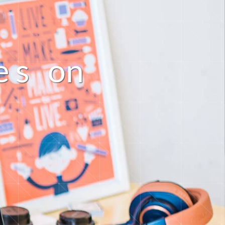
n
e
s
o