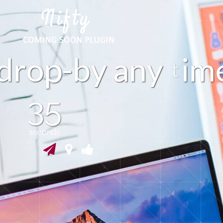
r
o
-
b
y
a
n
y
i
m
d
34
seconds