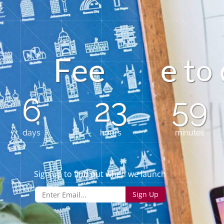
F
e
e
t
e
o
6
23
59
days
hours
minutes
Sign up to find out when we launch