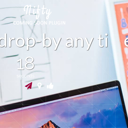
d
r
o
p
b
y
a
n
y
t
i
-
18
seconds