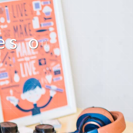
e
s
o