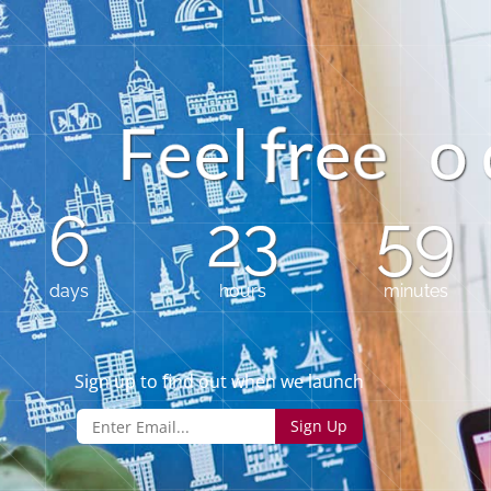
o
F
e
r
e
l
e
e
6
23
59
days
hours
minutes
Sign up to find out when we launch