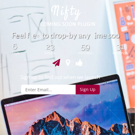
n
F
e
l
f
e
t
o
d
r
o
p
-
b
y
a
y
m
e
s
o
o
e
i
e
6
23
59
31
days
hours
minutes
seconds
Sign up to find out when we launch