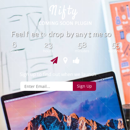
n
F
e
e
l
f
e
e
t
d
r
o
p
b
y
y
m
e
s
o
a
t
o
6
23
58
55
days
hours
minutes
seconds
Sign up to find out when we launch