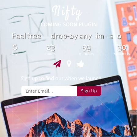
o
F
e
e
l
f
r
e
e
d
o
p
-
y
a
n
y
m
s
b
i
r
e
6
23
59
30
days
hours
minutes
seconds
Sign up to find out when we launch