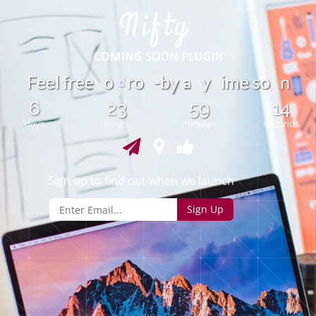
a
F
e
e
l
f
r
e
o
r
o
-
b
y
i
m
e
s
o
n
e
y
d
6
23
59
14
days
hours
minutes
seconds
Sign up to find out when we launch