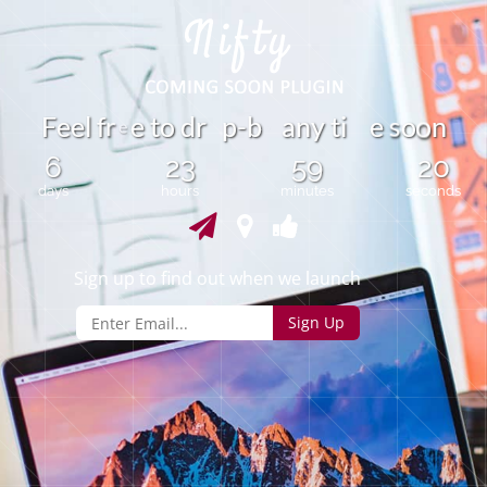
r
F
e
e
l
f
e
t
o
d
r
p
-
b
a
n
y
t
i
e
o
n
s
o
e
6
23
59
20
days
hours
minutes
seconds
Sign up to find out when we launch