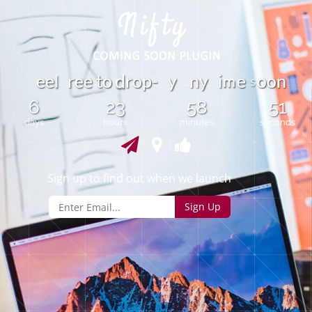
m
e
e
r
e
e
t
o
r
o
p
-
y
n
y
i
e
o
o
n
l
d
s
6
23
58
51
days
hours
minutes
seconds
Sign up to find out when we launch