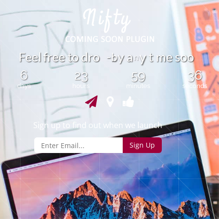
b
F
e
e
l
r
e
e
t
o
d
r
o
-
y
a
t
m
e
s
o
o
f
y
n
6
23
59
36
days
hours
minutes
seconds
Sign up to find out when we launch