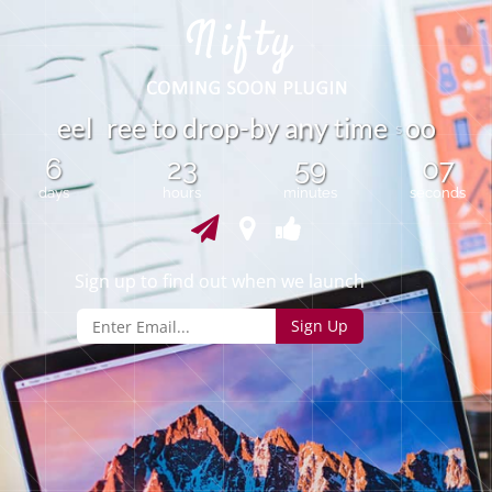
e
e
l
r
e
e
t
o
d
r
o
p
-
b
y
a
y
i
e
o
o
m
t
n
s
6
23
59
07
days
hours
minutes
seconds
Sign up to find out when we launch