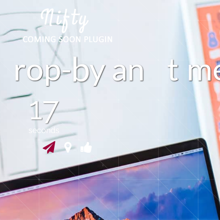
n
r
o
p
y
a
t
m
16
seconds