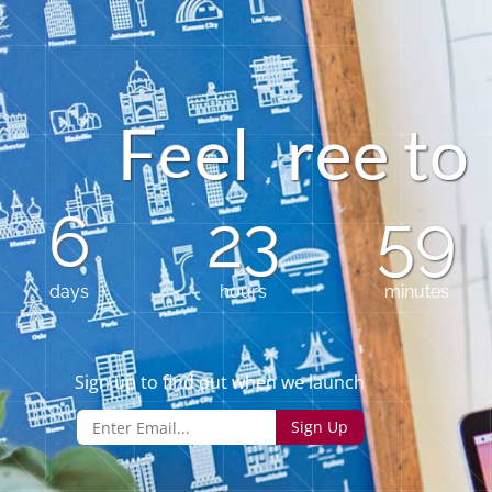
F
e
l
r
e
t
e
o
e
6
23
59
days
hours
minutes
Sign up to find out when we launch