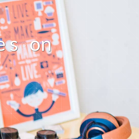
o
e
s
n