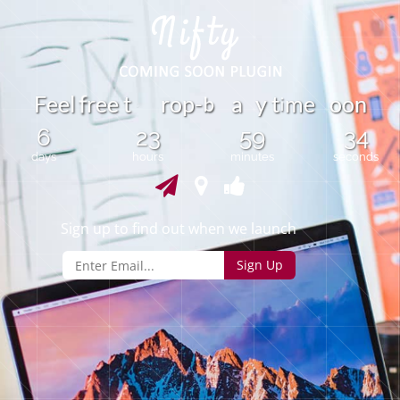
b
F
e
e
l
r
e
e
t
r
o
p
-
y
t
m
e
o
o
n
f
a
i
6
23
59
34
days
hours
minutes
seconds
Sign up to find out when we launch