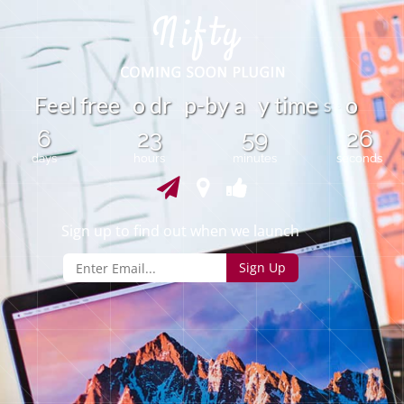
e
F
e
l
f
r
e
o
d
r
p
-
b
y
a
y
t
i
m
o
e
e
s
6
23
59
26
days
hours
minutes
seconds
Sign up to find out when we launch